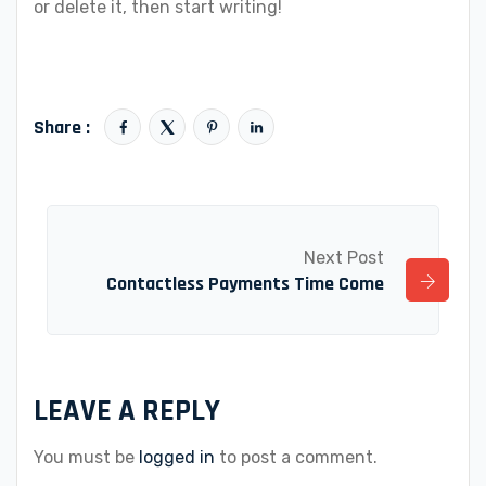
or delete it, then start writing!
Share :
Next Post
Contactless Payments Time Come
LEAVE A REPLY
You must be
logged in
to post a comment.