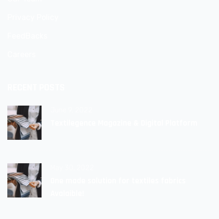
Privacy Policy
FeedBacks
Careers
RECENT POSTS
June 9, 2022
Textilegence Magazine & Digital Platform
May 30, 2022
One made solution for textiles fabrics
Avalaible!