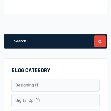
Search
for:
BLOG CATEGORY
Designing
(1)
Digital Op.
(1)