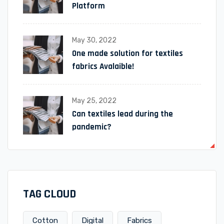
Platform
May 30, 2022
One made solution for textiles
fabrics Avalaible!
May 25, 2022
Can textiles lead during the
pandemic?
TAG CLOUD
Cotton
Digital
Fabrics