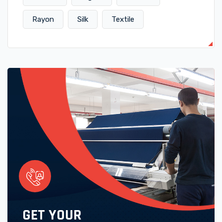
Rayon
Silk
Textile
GET YOUR