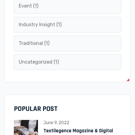
Event
(1)
Industry Insight
(1)
Traditional
(1)
Uncategorized
(1)
POPULAR POST
June 9, 2022
Textilegence Magazine & Digital