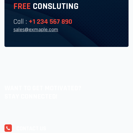
FREE
CONSLUTING
Call :
+1 234 567 890
sales@exmaple.com
WANT TO GET MOTIVATED?
STAY CONNECTED!
CONTACT US