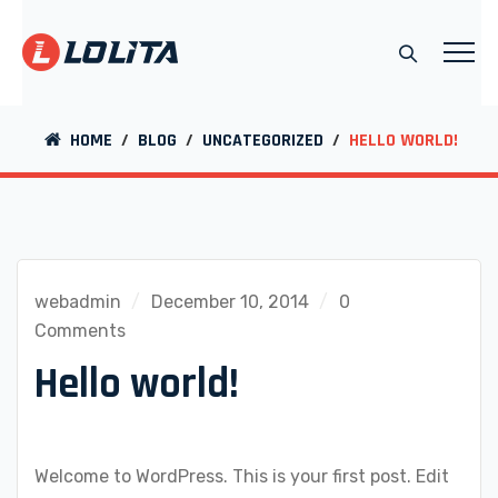
HOME
/
BLOG
/
UNCATEGORIZED
/
HELLO WORLD!
webadmin
December 10, 2014
0
Comments
Hello world!
Welcome to WordPress. This is your first post. Edit