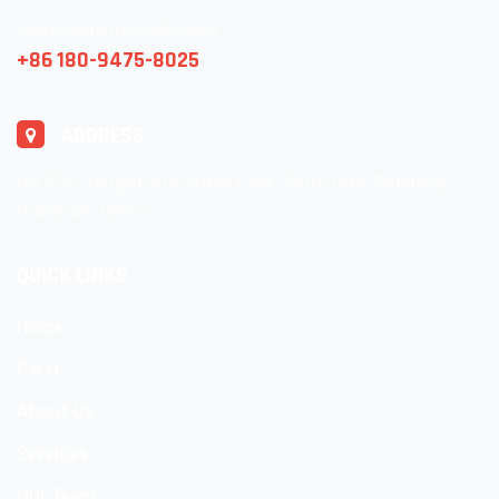
ventas@lolitasocks.com
+86 180-9475-8025
ADDRESS
No.276, Yanghu Industrial Park, Zhuji City, Zhejiang
Province, China
QUICK LINKS
Home
F.A.Q
About Us
Services
Our Team