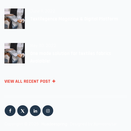
June 9, 2022
Textilegence Magazine & Digital Platform
May 30, 2022
One made solution for textiles fabrics
Avalaible!
VIEW ALL RECENT POST
Copyright © 2025
Huadeespring
Designed by Xymoonstar.