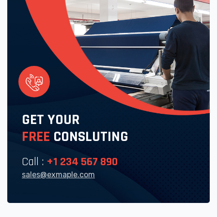
GET YOUR
FREE
CONSLUTING
Call :
+1 234 567 890
sales@exmaple.com