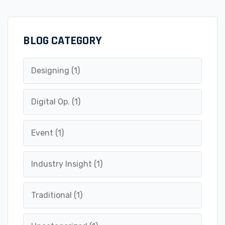
BLOG CATEGORY
Designing
(1)
Digital Op.
(1)
Event
(1)
Industry Insight
(1)
Traditional
(1)