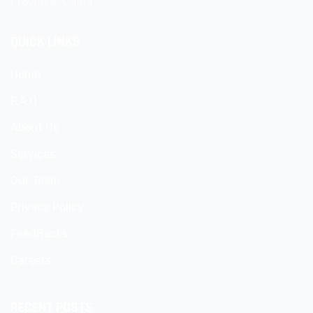
Province, China
QUICK LINKS
Home
F.A.Q
About Us
Services
Our Team
Privacy Policy
FeedBacks
Careers
RECENT POSTS