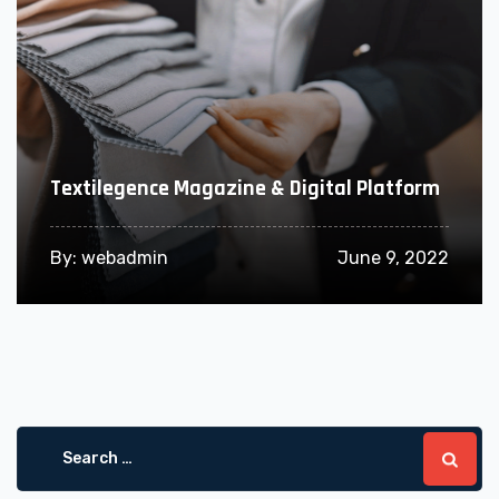
Textilegence Magazine & Digital Platform
By:
webadmin
June 9, 2022
Search
for: