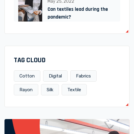
May 25, 2022
Can textiles lead during the
pandemic?
TAG CLOUD
Cotton
Digital
Fabrics
Rayon
Silk
Textile