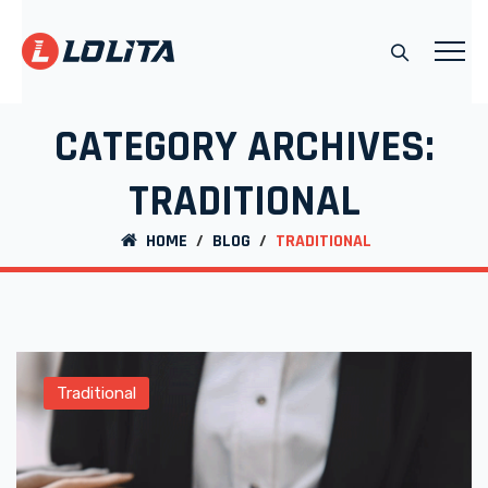
CATEGORY ARCHIVES:
TRADITIONAL
HOME
/
BLOG
/
TRADITIONAL
Traditional