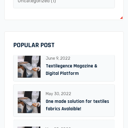
Uncategorized
(1)
POPULAR POST
June 9, 2022
Textilegence Magazine &
Digital Platform
May 30, 2022
One made solution for textiles
fabrics Avalaible!