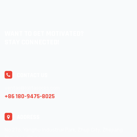
WANT TO GET MOTIVATED?
STAY CONNECTED!
CONTACT US
ventas@lolitasocks.com
+86 180-9475-8025
ADDRESS
No.276, Yanghu Industrial Park, Zhuji City, Zhejiang