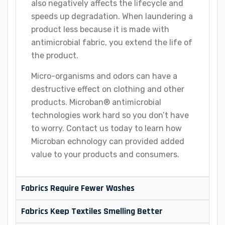
also negatively affects the lifecycle and
speeds up degradation. When laundering a
product less because it is made with
antimicrobial fabric, you extend the life of
the product.
Micro-organisms and odors can have a
destructive effect on clothing and other
products. Microban® antimicrobial
technologies work hard so you don’t have
to worry. Contact us today to learn how
Microban echnology can provided added
value to your products and consumers.
Fabrics Require Fewer Washes
Fabrics Keep Textiles Smelling Better