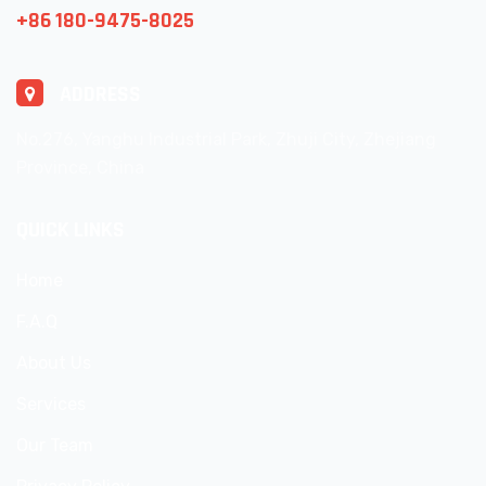
+86 180-9475-8025
ADDRESS
No.276, Yanghu Industrial Park, Zhuji City, Zhejiang
Province, China
QUICK LINKS
Home
F.A.Q
About Us
Services
Our Team