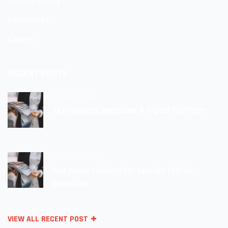
Privacy Policy
FeedBacks
Careers
RECENT POSTS
June 9, 2022
Textilegence Magazine & Digital Platform
May 30, 2022
One made solution for textiles fabrics
Avalaible!
VIEW ALL RECENT POST