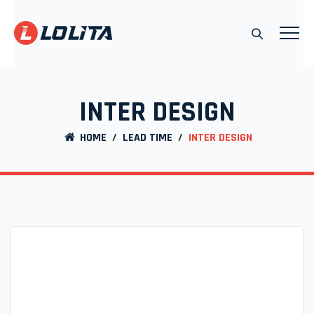
INTER DESIGN
HOME
/
LEAD TIME
/
INTER DESIGN