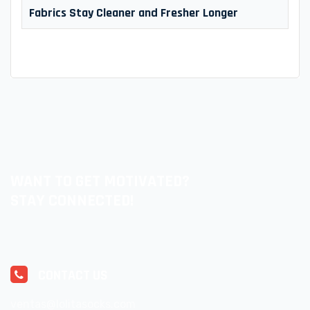
Fabrics Stay Cleaner and Fresher Longer
WANT TO GET MOTIVATED?
STAY CONNECTED!
CONTACT US
ventas@lolitasocks.com