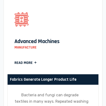
Advanced Machines
MANUFACTURE
READ MORE
Fabrics Generate Longer Product Life
Bacteria and fungi can degrade
textiles in many ways. Repeated washing