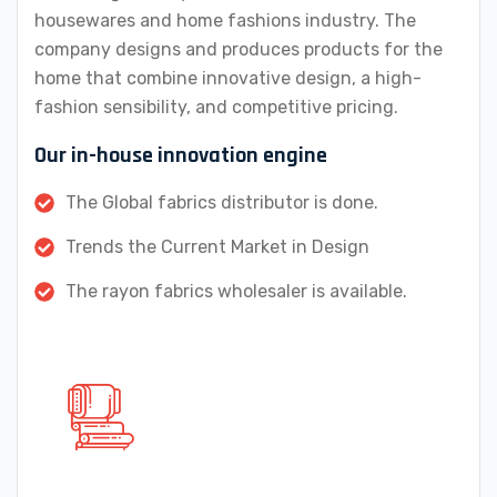
housewares and home fashions industry. The
company designs and produces products for the
home that combine innovative design, a high-
fashion sensibility, and competitive pricing.
Our in-house innovation engine
The Global fabrics distributor is done.
Trends the Current Market in Design
The rayon fabrics wholesaler is available.