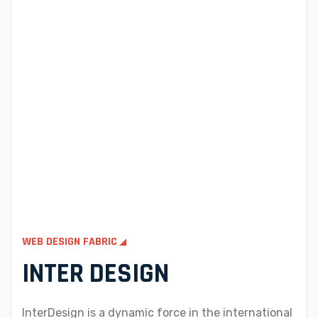
WEB DESIGN FABRIC
INTER DESIGN
InterDesign is a dynamic force in the international