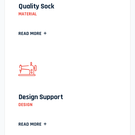
Quality Sock
MATERIAL
READ MORE
Design Support
DESIGN
READ MORE