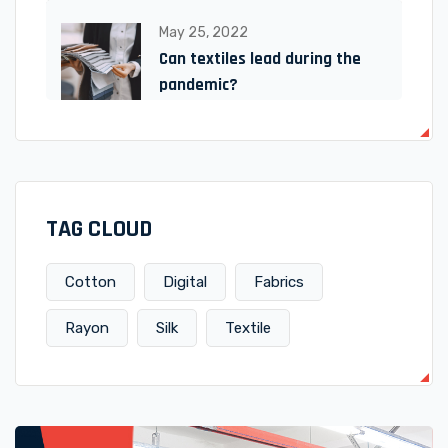
May 25, 2022
Can textiles lead during the
pandemic?
TAG CLOUD
Cotton
Digital
Fabrics
Rayon
Silk
Textile