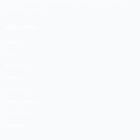
No.276, Yanghu Industrial Park, Zhuji City, Zhejiang
Province, China
QUICK LINKS
Home
F.A.Q
About Us
Services
Our Team
Privacy Policy
FeedBacks
Careers