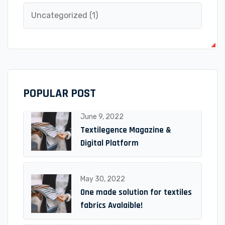
Uncategorized
(1)
POPULAR POST
June 9, 2022
Textilegence Magazine &
Digital Platform
May 30, 2022
One made solution for textiles
fabrics Avalaible!