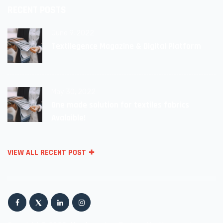
RECENT POSTS
June 9, 2022
Textilegence Magazine & Digital Platform
May 30, 2022
One made solution for textiles fabrics
Avalaible!
VIEW ALL RECENT POST