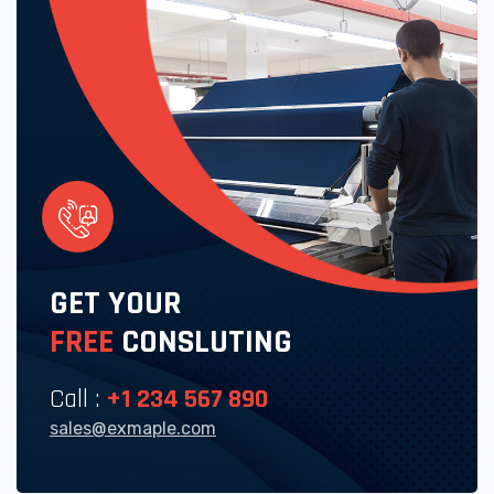
GET YOUR
FREE
CONSLUTING
Call :
+1 234 567 890
sales@exmaple.com