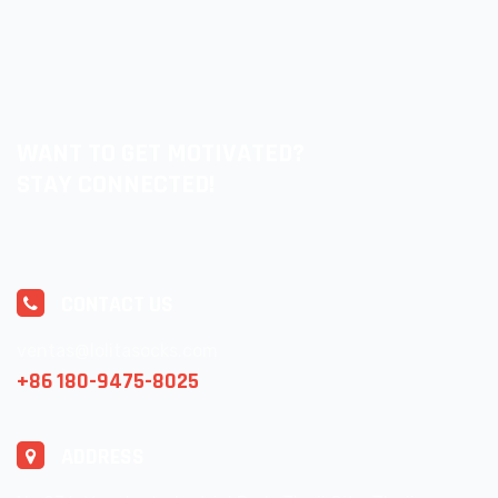
WANT TO GET MOTIVATED?
STAY CONNECTED!
CONTACT US
ventas@lolitasocks.com
+86 180-9475-8025
ADDRESS