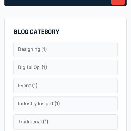
for:
BLOG CATEGORY
Designing
(1)
Digital Op.
(1)
Event
(1)
Industry Insight
(1)
Traditional
(1)