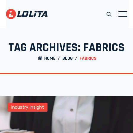
TAG ARCHIVES:
FABRICS
HOME
/
BLOG
/
FABRICS
Industry Insight