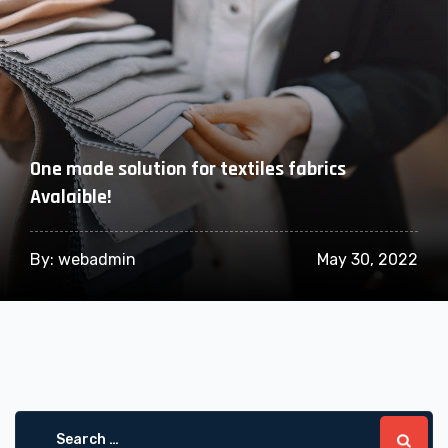
One made solution for textiles fabrics
Avalaible!
By:
webadmin
May 30, 2022
Search