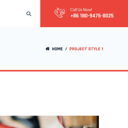
Call Us Now!
+86 180-9475-8025
HOME
/
PROJECT STYLE 1