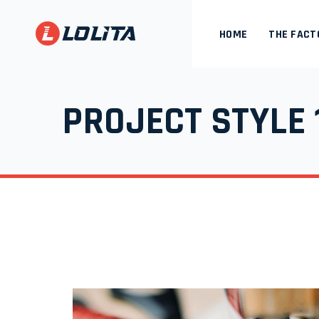
HOME
THE FACT
PROJECT STYLE 