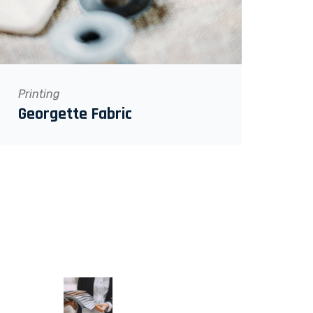
Printing
Georgette Fabric
RECENT POSTS
June 9, 2022
Textilegence Magazine &