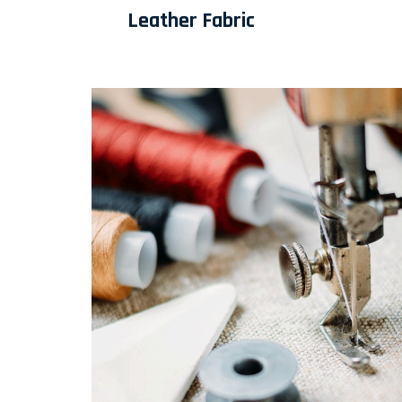
Leather Fabric