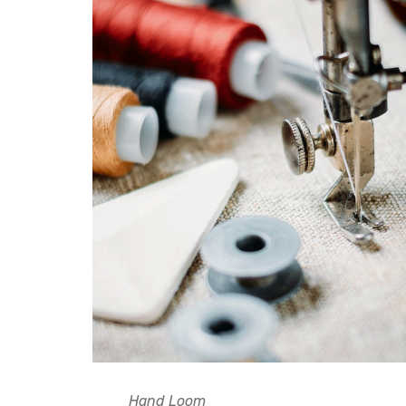
Hand Loom