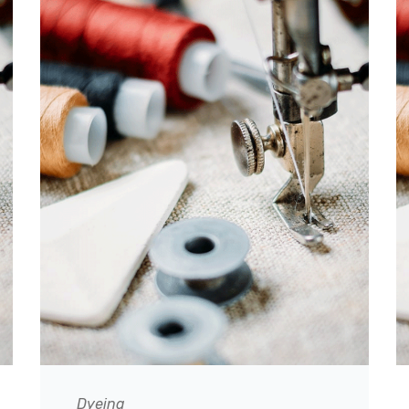
Dyeing