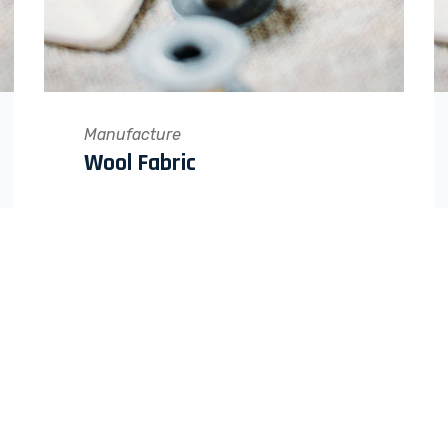
Manufacture
Wool Fabric
QUICK LINKS
Home
F.A.Q