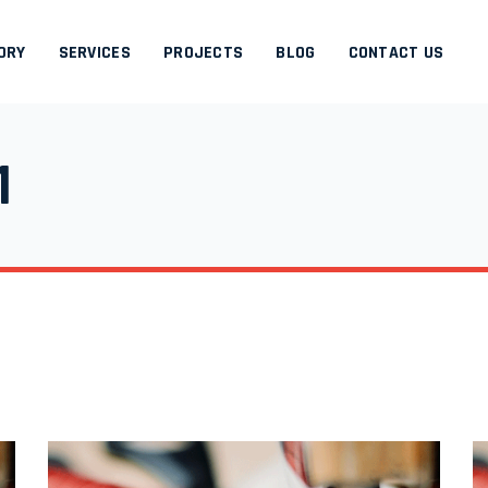
ORY
SERVICES
PROJECTS
BLOG
CONTACT US
1