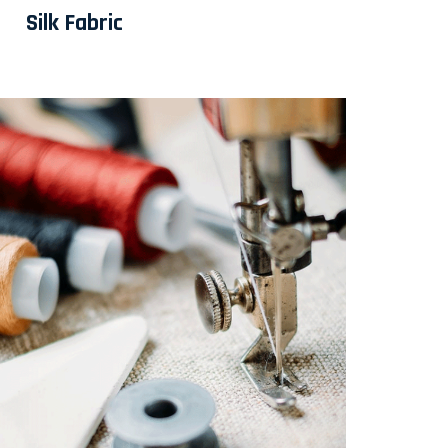
Silk Fabric