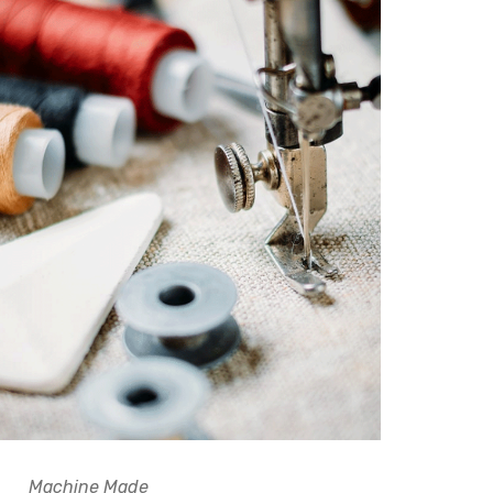
Machine Made