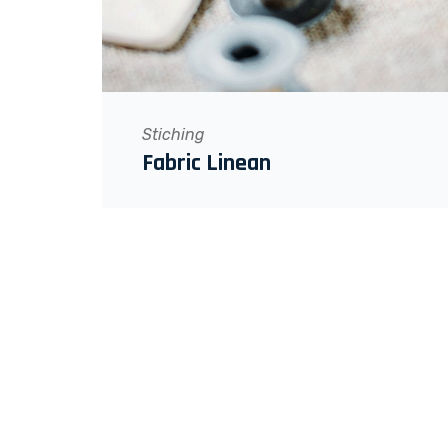
Stiching
Fabric Linean
WANT TO GET MOTIVATED?
STAY CONNECTED!