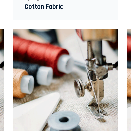
Cotton Fabric