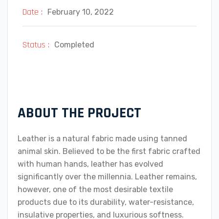
Date :
February 10, 2022
Status :
Completed
ABOUT THE PROJECT
Leather is a natural fabric made using tanned
animal skin. Believed to be the first fabric crafted
with human hands, leather has evolved
significantly over the millennia. Leather remains,
however, one of the most desirable textile
products due to its durability, water-resistance,
insulative properties, and luxurious softness.