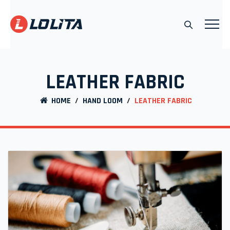
LEATHER FABRIC
HOME
/
HAND LOOM
/
LEATHER FABRIC