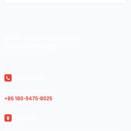
WANT TO GET MOTIVATED?
STAY CONNECTED!
CONTACT US
ventas@lolitasocks.com
+86 180-9475-8025
ADDRESS
No.276, Yanghu Industrial Park, Zhuji City, Zhejiang