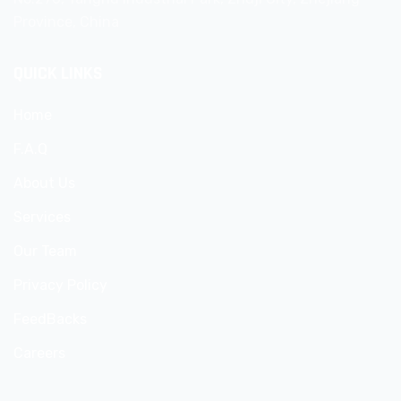
Province, China
QUICK LINKS
Home
F.A.Q
About Us
Services
Our Team
Privacy Policy
FeedBacks
Careers