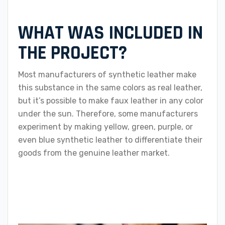
WHAT WAS INCLUDED IN
THE PROJECT?
Most manufacturers of synthetic leather make
this substance in the same colors as real leather,
but it’s possible to make faux leather in any color
under the sun. Therefore, some manufacturers
experiment by making yellow, green, purple, or
even blue synthetic leather to differentiate their
goods from the genuine leather market.