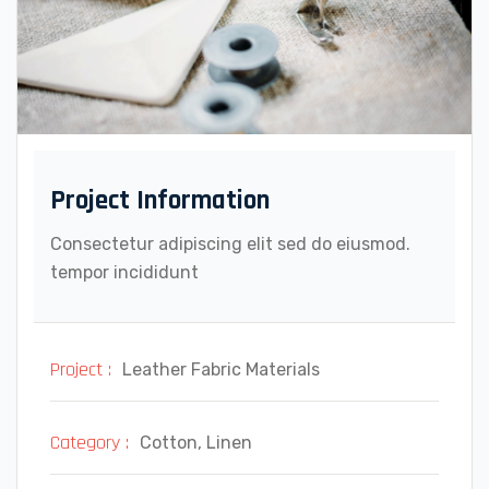
Project Information
Consectetur adipiscing elit sed do eiusmod.
tempor incididunt
Project :
Leather Fabric Materials
Category :
Cotton, Linen