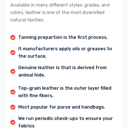
Available in many different styles, grades, and
colors, leather is one of the most diversified
natural textiles.
Tanning prepartion is the first process.
It manufacturers apply oils or greases to
the surface.
Genuine leather is that is derived from
animal hide.
Top-grain leather is the outer layer filled
with fine fibers.
Most popular for purse and handbags.
We run periodic check-ups to ensure your
fabrics