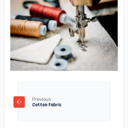
Previous :
Cotton Fabric