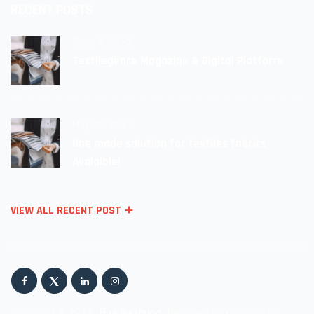
RECENT POSTS
June 9, 2022
Textilegence Magazine & Digital Platform
May 30, 2022
One made solution for textiles fabrics
Avalaible!
VIEW ALL RECENT POST
Copyright © 2025
Huadeespring
Designed by Xymoonstar.