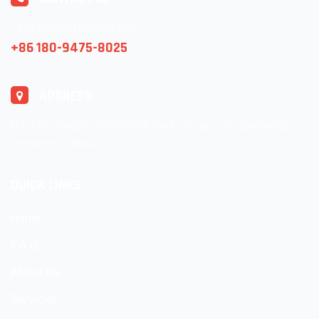
ventas@lolitasocks.com
+86 180-9475-8025
ADDRESS
No.276, Yanghu Industrial Park, Zhuji City, Zhejiang
Province, China
QUICK LINKS
Home
F.A.Q
About Us
Services