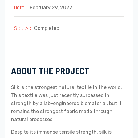
Date :
February 29, 2022
Status :
Completed
ABOUT THE PROJECT
Silk is the strongest natural textile in the world.
This textile was just recently surpassed in
strength by a lab-engineered biomaterial, but it
remains the strongest fabric made through
natural processes.
Despite its immense tensile strength, silk is