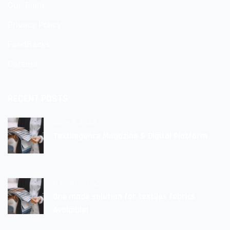
Our Team
Privacy Policy
FeedBacks
Careers
RECENT POSTS
June 9, 2022
Textilegence Magazine & Digital Platform
May 30, 2022
One made solution for textiles fabrics
Avalaible!