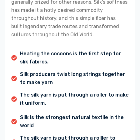
generally prized for other reasons. Silk’s softness
has made it a hotly desired commodity
throughout history, and this simple fiber has
built legendary trade routes and transformed
cultures throughout the Old World.
Heating the cocoons is the first step for
slik fabircs.
Silk producers twist long strings together
to make yarn
The silk yarn is put through a roller to make
it uniform.
Silk is the strongest natural textile in the
world
The silk yarn is put through a rolller to