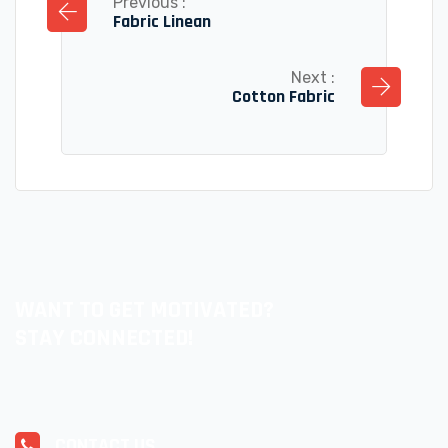
Previous :
Fabric Linean
Next :
Cotton Fabric
WANT TO GET MOTIVATED?
STAY CONNECTED!
CONTACT US