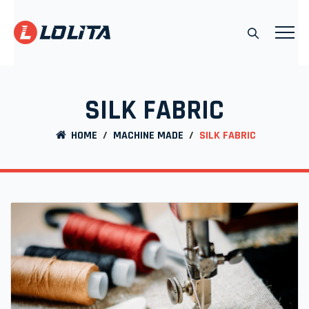
SILK FABRIC
HOME
/
MACHINE MADE
/
SILK FABRIC