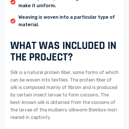
make it uniform.
Weaving is woven into a particular type of
material.
WHAT WAS INCLUDED IN
THE PROJECT?
Silk is a natural protein fiber, some forms of which
can be woven into textiles. The protein fiber of
silk is composed mainly of fibroin and is produced
by certain insect larvae to form cocoons. The
best-known silk is obtained from the cocoons of
the larvae of the mulberry silkworm Bombyx mori
reared in captivity.