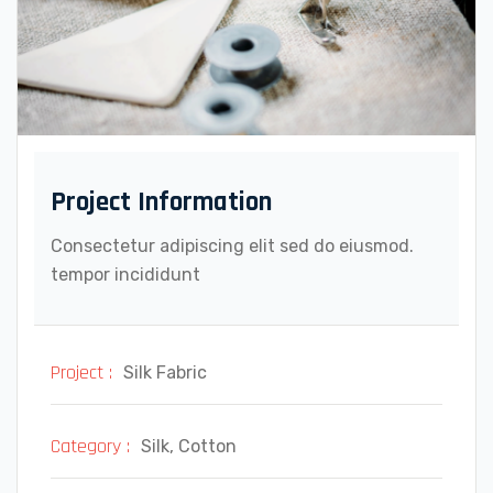
Project Information
Consectetur adipiscing elit sed do eiusmod.
tempor incididunt
Project :
Silk Fabric
Category :
Silk, Cotton