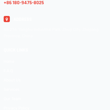
+86 180-9475-8025
ADDRESS
No.276, Yanghu Industrial Park, Zhuji City, Zhejiang
Province, China
QUICK LINKS
Home
F.A.Q
About Us
Services
Our Team
Privacy Policy