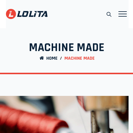
MACHINE MADE
HOME
/
MACHINE MADE