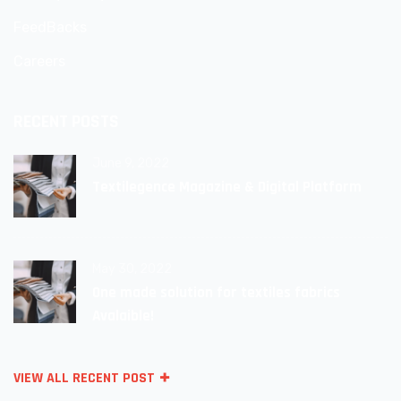
FeedBacks
Careers
RECENT POSTS
June 9, 2022
Textilegence Magazine & Digital Platform
May 30, 2022
One made solution for textiles fabrics
Avalaible!
VIEW ALL RECENT POST