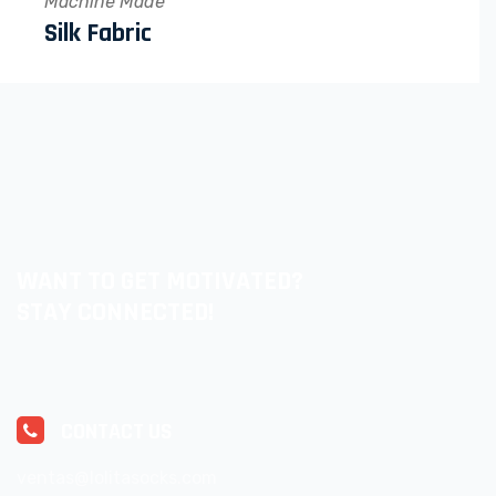
Machine Made
Silk Fabric
WANT TO GET MOTIVATED?
STAY CONNECTED!
CONTACT US
ventas@lolitasocks.com