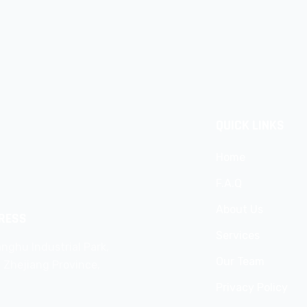
QUICK LINKS
Home
F.A.Q
About Us
RESS
Services
nghu Industrial Park,
Our Team
, Zhejiang Province,
Privacy Policy