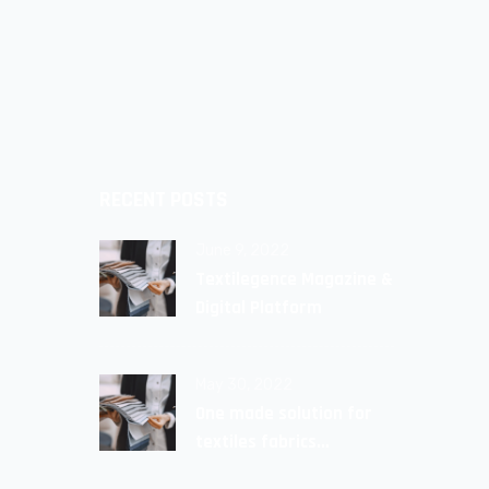
RECENT POSTS
June 9, 2022
Textilegence Magazine &
Digital Platform
May 30, 2022
One made solution for
textiles fabrics
Avalaible!