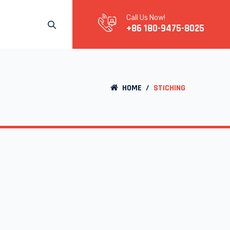
Call Us Now!
+86 180-9475-8025
HOME
/
STICHING