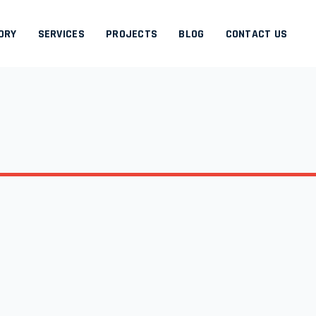
ORY
SERVICES
PROJECTS
BLOG
CONTACT US