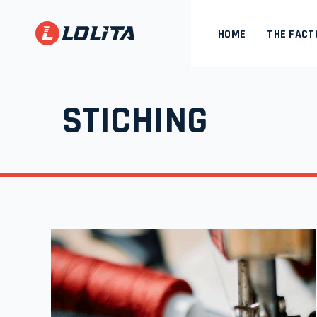
HOME
THE FACT
STICHING