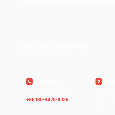
WANT TO GET MOTIVATED?
STAY CONNECTED!
CONTACT US
ADD
ventas@lolitasocks.com
No.276, Ya
+86 180-9475-8025
Zhuji City
China