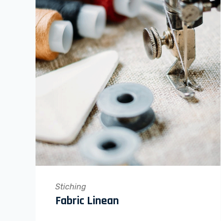
Stiching
Fabric Linean